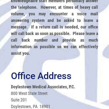
knowledgeable staff members personally answer
the telephone. However, at times of heavy call
volume, you may encounter a voice mail
answering system and be asked to leave a
message. If a return call is needed, our office
will call back as soon as possible. Please leave a
call back number and provide as much
information as possible so we can effectively
assist you.
Office Address
Doylestown Medical Associates, P.C.
800 West State Street
Suite 201
Doylestown, PA 18901