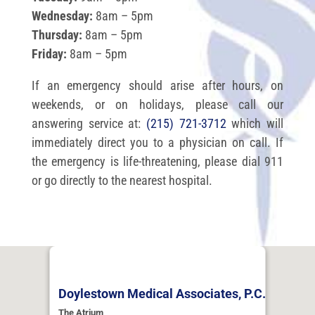
Wednesday:
8am – 5pm
Thursday:
8am – 5pm
Friday:
8am – 5pm
If an emergency should arise after hours, on
weekends, or on holidays, please call our
answering service at:
(215) 721-3712
which will
immediately direct you to a physician on call. If
the emergency is life-threatening, please dial 911
or go directly to the nearest hospital.
Doylestown Medical Associates, P.C.
The Atrium