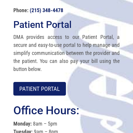
Phone:
(215) 348-4478
Patient Portal
DMA provides access to our Patient Portal, a
secure and easy-to-use portal to help manage and
simplify communication between the provider and
the patient. You can also pay your bill using the
button below.
PATIENT PORTAL
Office Hours:
Monday:
8am – 5pm
Tuesday:
9am – 8pm