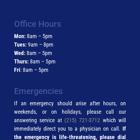
Office Hours
Mon:
8am – 5pm
Tues:
9am – 8pm
Wed:
8am – 5pm
Thurs:
8am – 5pm
Fri
: 8am – 5pm
Emergencies
If an emergency should arise after hours, on
weekends, or on holidays, please call our
answering service at
(215) 721-3712
which will
immediately direct you to a physician on call.
If
the emergency is life-threatening, please dial