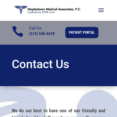

Call Us
PATIENT PORTAL
(215) 348-4478
Contact Us
We do our best to have one of our friendly and