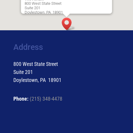
800 West State Street
Suite 201
Doylestown, PA 18901
Driving Directions
Address
800 West State Street
Suite 201
Doylestown, PA 18901
Phone:
(215) 348-4478