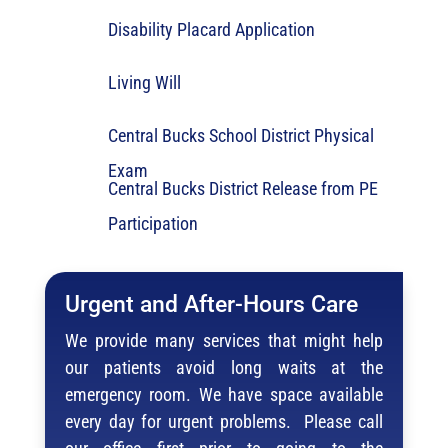
Disability Placard Application
Living Will
Central Bucks School District Physical
Exam
Central Bucks District Release from PE
Participation
Urgent and After-Hours Care
We provide many services that might help
our patients avoid long waits at the
emergency room. We have space available
every day for urgent problems. Please call