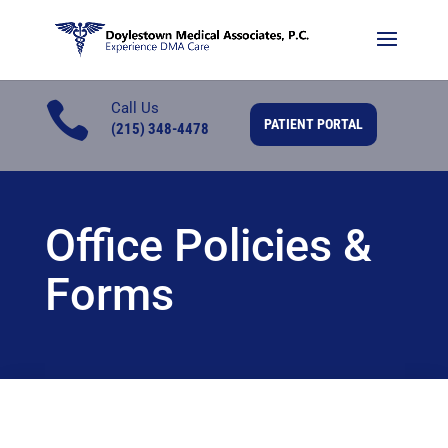

Call Us
PATIENT PORTAL
(215) 348-4478
Office Policies &
Forms