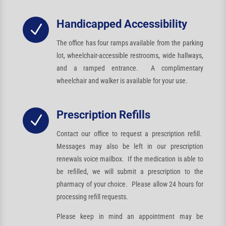
Handicapped Accessibility
N
The office has four ramps available from the parking
lot, wheelchair-accessible restrooms, wide hallways,
and a ramped entrance. A complimentary
wheelchair and walker is available for your use.
Prescription Refills
N
Contact our office to request a prescription refill.
Messages may also be left in our prescription
renewals voice mailbox. If the medication is able to
be refilled, we will submit a prescription to the
pharmacy of your choice. Please allow 24 hours for
processing refill requests.
Please keep in mind an appointment may be