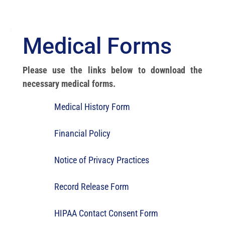
Medical Forms
Please use the links below to download the
necessary medical forms.
Medical History Form
Financial Policy
Notice of Privacy Practices
Record Release Form
HIPAA Contact Consent Form