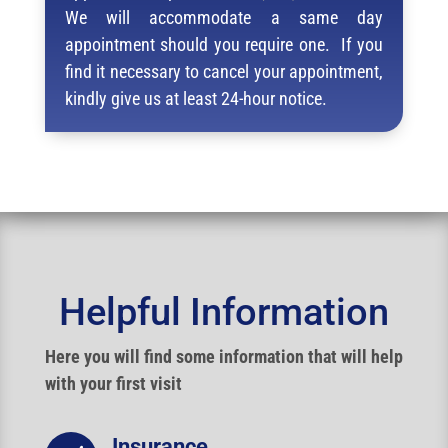
We will accommodate a same day
appointment should you require one. If you
find it necessary to cancel your appointment,
kindly give us at least 24-hour notice.
Helpful Information
Here you will find some information that will help
with your first visit
Insurance