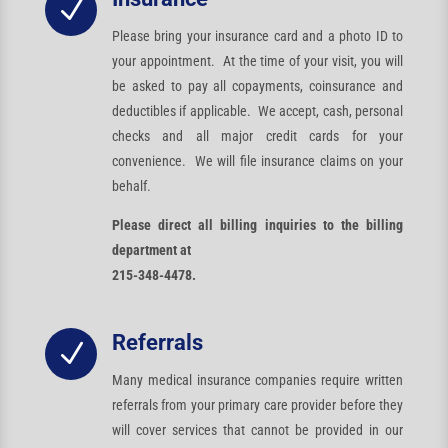
N
Please bring your insurance card and a photo ID to
your appointment. At the time of your visit, you will
be asked to pay all copayments, coinsurance and
deductibles if applicable. We accept, cash, personal
checks and all major credit cards for your
convenience. We will file insurance claims on your
behalf.
Please direct all billing inquiries to the billing
department at
215-348-4478.
Referrals
N
Many medical insurance companies require written
referrals from your primary care provider before they
will cover services that cannot be provided in our