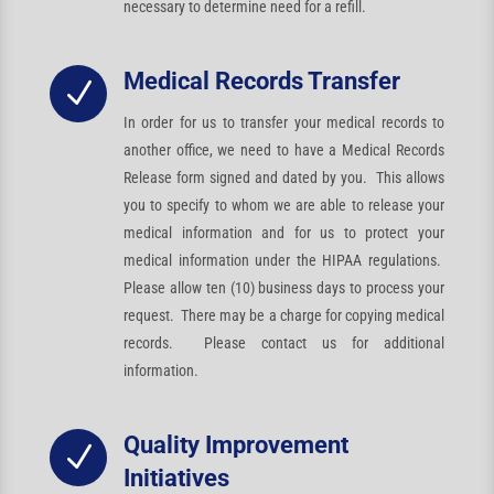
necessary to determine need for a refill.
Medical Records Transfer
N
In order for us to transfer your medical records to
another office, we need to have a Medical Records
Release form signed and dated by you. This allows
you to specify to whom we are able to release your
medical information and for us to protect your
medical information under the HIPAA regulations.
Please allow ten (10) business days to process your
request. There may be a charge for copying medical
records. Please contact us for additional
information.
Quality Improvement
N
Initiatives