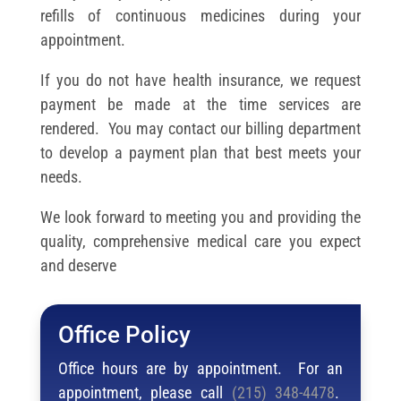
refills of continuous medicines during your
appointment.
If you do not have health insurance, we request
payment be made at the time services are
rendered. You may contact our billing department
to develop a payment plan that best meets your
needs.
We look forward to meeting you and providing the
quality, comprehensive medical care you expect
and deserve
Office Policy
Office hours are by appointment. For an
appointment, please call
(215) 348-4478
.