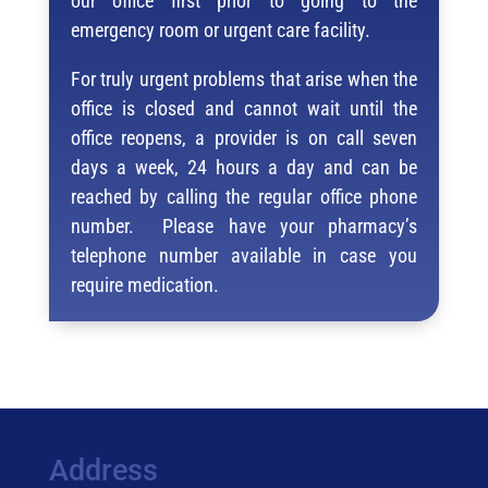
our office first prior to going to the
emergency room or urgent care facility.
For truly urgent problems that arise when the
office is closed and cannot wait until the
office reopens, a provider is on call seven
days a week, 24 hours a day and can be
reached by calling the regular office phone
number. Please have your pharmacy’s
telephone number available in case you
require medication.
Address