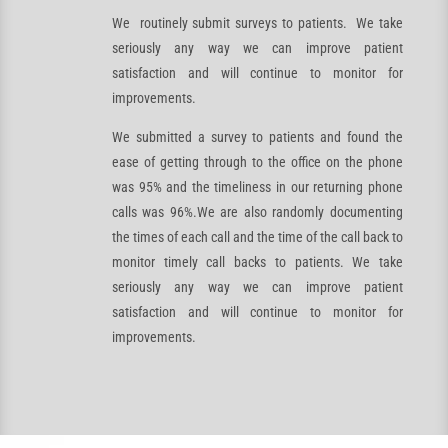
We routinely submit surveys to patients. We take
seriously any way we can improve patient
satisfaction and will continue to monitor for
improvements.
We submitted a survey to patients and found the
ease of getting through to the office on the phone
was 95% and the timeliness in our returning phone
calls was 96%.We are also randomly documenting
the times of each call and the time of the call back to
monitor timely call backs to patients. We take
seriously any way we can improve patient
satisfaction and will continue to monitor for
improvements.