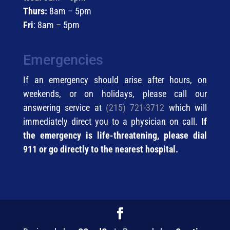
Thurs:
8am – 5pm
Fri
: 8am – 5pm
Emergencies
If an emergency should arise after hours, on
weekends, or on holidays, please call our
answering service at
(215) 721-3712
which will
immediately direct you to a physician on call.
If
the emergency is life-threatening, please dial
911 or go directly to the nearest hospital.