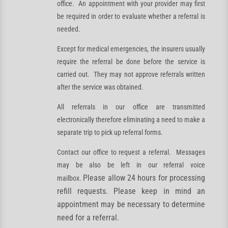
office. An appointment with your provider may first
be required in order to evaluate whether a referral is
needed.
Except for medical emergencies, the insurers usually
require the referral be done before the service is
carried out. They may not approve referrals written
after the service was obtained.
All referrals in our office are transmitted
electronically therefore eliminating a need to make a
separate trip to pick up referral forms.
Contact our office to request a referral. Messages
may be also be left in our referral voice
Please allow 24 hours for processing
mailbox.
refill requests.
Please keep in mind an
appointment may be necessary to determine
need for a referral.