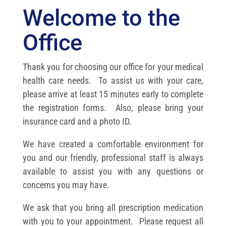
Welcome to the
Office
Thank you for choosing our office for your medical
health care needs. To assist us with your care,
please arrive at least 15 minutes early to complete
the registration forms. Also, please bring your
insurance card and a photo ID.
We have created a comfortable environment for
you and our friendly, professional staff is always
available to assist you with any questions or
concerns you may have.
We ask that you bring all prescription medication
with you to your appointment. Please request all