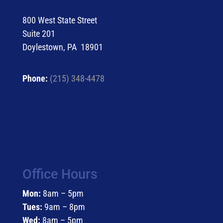
800 West State Street
Suite 201
Doylestown, PA 18901
Phone:
(215) 348-4478
Office Hours
Mon:
8am – 5pm
Tues:
9am – 8pm
Wed:
8am – 5pm